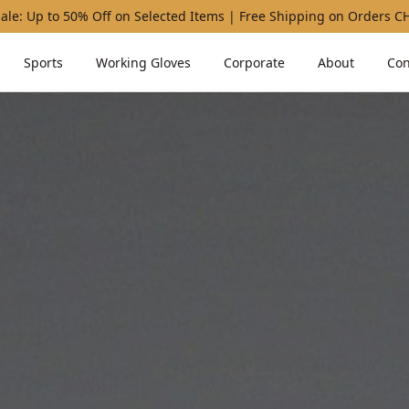
ale: Up to 50% Off on Selected Items | Free Shipping on Orders 
Sports
Working Gloves
Corporate
About
Con