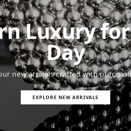
ess Craftsm
emium leather goods that last a lifet
EXPLORE NEW ARRIVALS