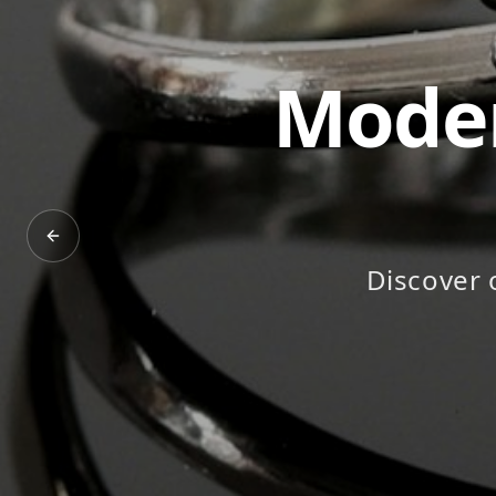
Timel
Pr
Previous slide