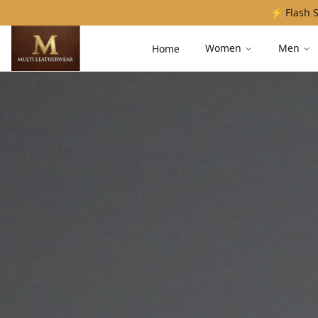
⚡ Flash S
Women
Men
Home