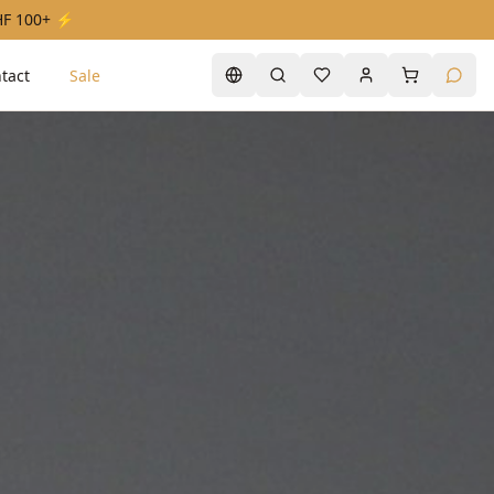
CHF 100+ ⚡
tact
Sale